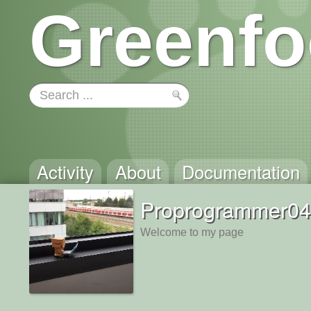
Greenfo
Activity
About
Documentation
Proprogrammer04
Welcome to my page