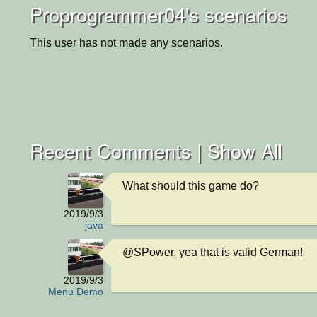
Proprogrammer04's scenarios
This user has not made any scenarios.
Recent Comments |
Show All
What should this game do?
2019/9/3
java
@SPower, yea that is valid German!
2019/9/3
Menu Demo