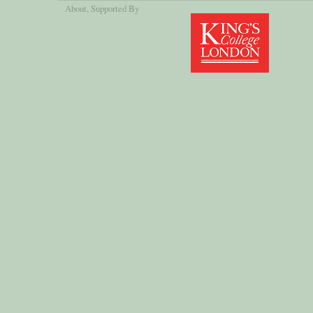
About
, Supported By