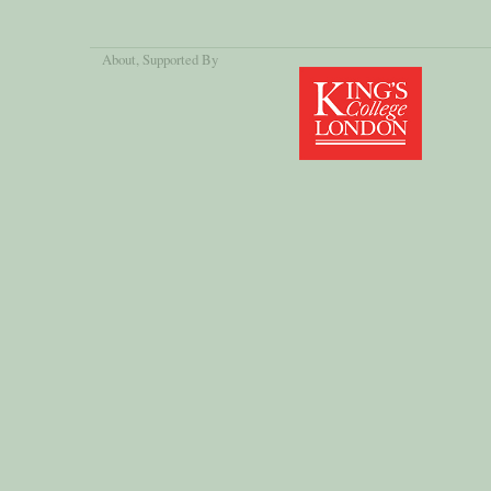
About
, Supported By