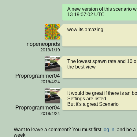
A new version of this scenario
13 19:07:02 UTC
wow its amazing
nopeneopnds
2019/1/19
The lowest spawn rate and 10 or
the best view
Proprogrammer04
2019/4/24
It would be great if there is an b
Settings are listed

But it's a great Scenario
Proprogrammer04
2019/4/24
Want to leave a comment? You must first
log in
, and be a
week.