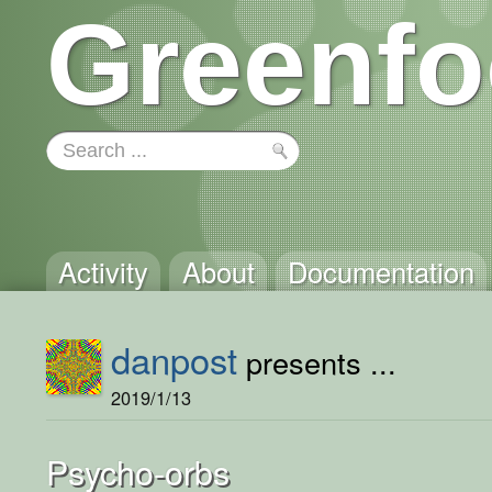
Greenfo
Activity
About
Documentation
danpost
presents ...
2019/1/13
Psycho-orbs