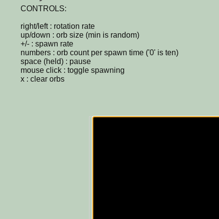
CONTROLS:
right/left : rotation rate
up/down : orb size (min is random)
+/- : spawn rate
numbers : orb count per spawn time ('0' is ten)
space (held) : pause
mouse click : toggle spawning
x : clear orbs