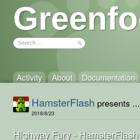
Greenfo
Activity
About
Documentation
HamsterFlash
presents ..
2018/8/23
Highway Fury - HamsterFlash