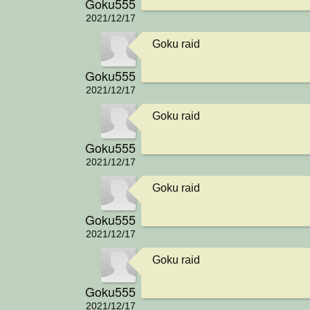
Goku555
2021/12/17
Goku raid
Goku555
2021/12/17
Goku raid
Goku555
2021/12/17
Goku raid
Goku555
2021/12/17
Goku raid
Goku555
2021/12/17