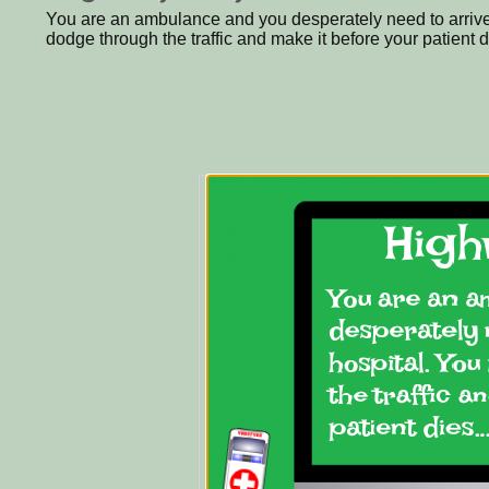
You are an ambulance and you desperately need to arrive 
dodge through the traffic and make it before your patient di