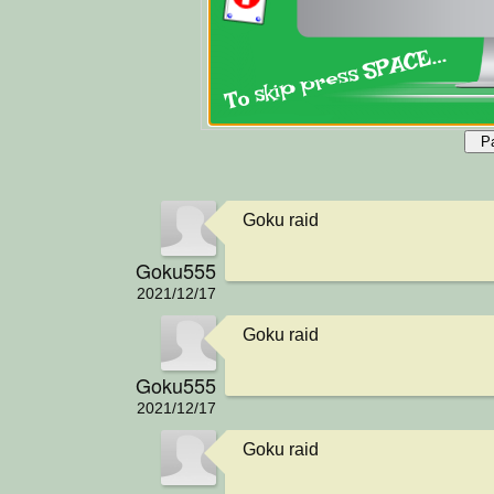
P
Goku raid
Goku555
2021/12/17
Goku raid
Goku555
2021/12/17
Goku raid