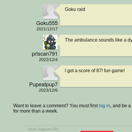
Goku raid
Goku555
2021/12/17
The ambulance sounds like a d
priscan791
2022/12/4
I got a score of 87! fun game!
Pupeatpup7
2023/12/6
Want to leave a comment? You must first
log in
, and be 
for more than a week.
About
, Supported By