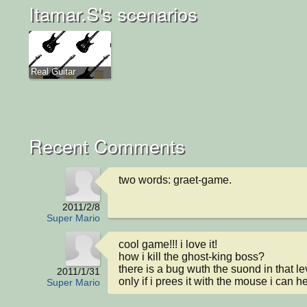
Itamar.S's scenarios
Real Guitar
Recent Comments
two words: graet-game.
2011/2/8
Super Mario
cool game!!! i love it!

how i kill the ghost-king boss?

there is a bug wuth the suond in that lev
2011/1/31
only if i prees it with the mouse i can h
Super Mario