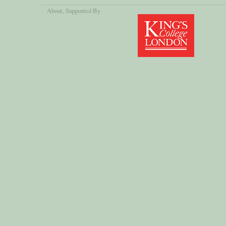
About
, Supported By