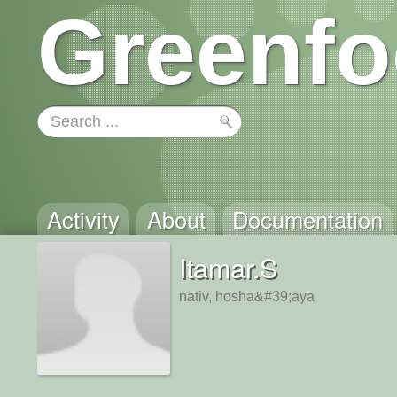
Greenfo
Activity
About
Documentation
Itamar.S
nativ, hosha&#39;aya