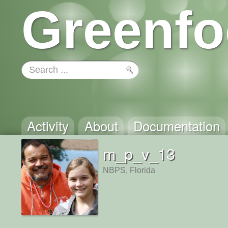
Greenfo
Activity
About
Documentation
m_p_v_13
NBPS, Florida