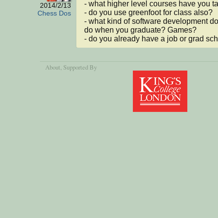
- what higher level courses have you t
2014/2/13
- do you use greenfoot for class also?

Chess Dos
- what kind of software development do
do when you graduate? Games?

- do you already have a job or grad sc
About
, Supported By