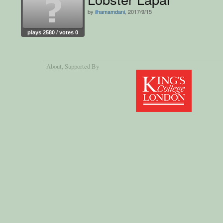
by
ilhamamdani
, 2017/9/15
plays 2580 / votes 0
About
, Supported By