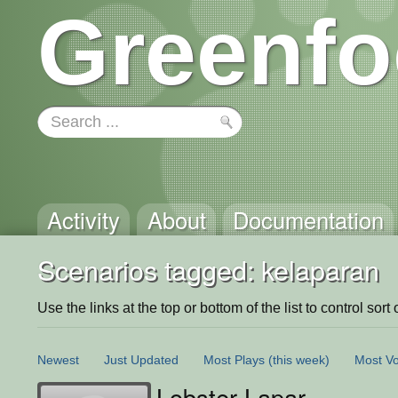
Greenfo
Activity
About
Documentation
Scenarios tagged: kelaparan
Use the links at the top or bottom of the list to control sort 
Newest
Just Updated
Most Plays
(this week)
Most Vo
Lobster Lapar