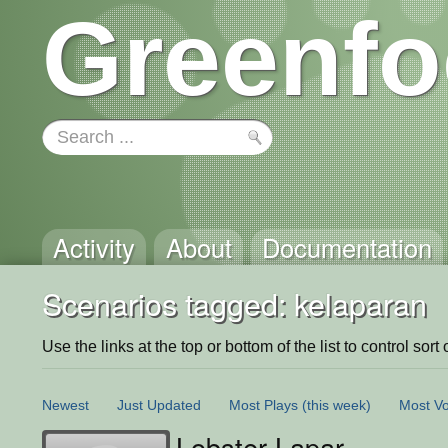
Greenfo
Activity
About
Documentation
Scenarios tagged: kelaparan
Use the links at the top or bottom of the list to control sort 
Newest
Just Updated
Most Plays
(this week)
Most Vo
Lobster Lapar