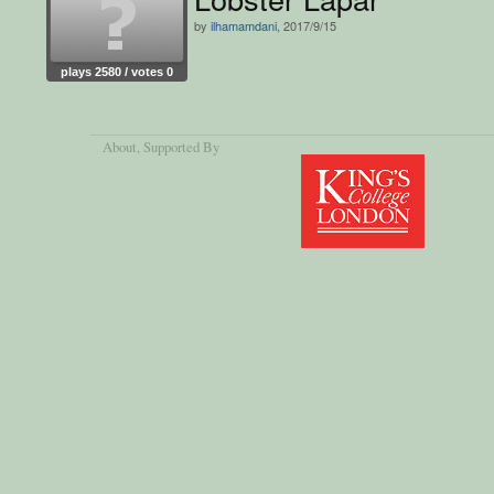
by
ilhamamdani
, 2017/9/15
plays 2580 / votes 0
About
, Supported By