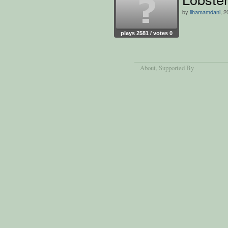
by
ilhamamdani
, 2
plays 2581 / votes 0
About
, Supported By