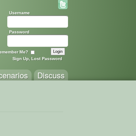
Username
Password
emember Me?
Sign Up, Lost Password
cenarios
Discuss