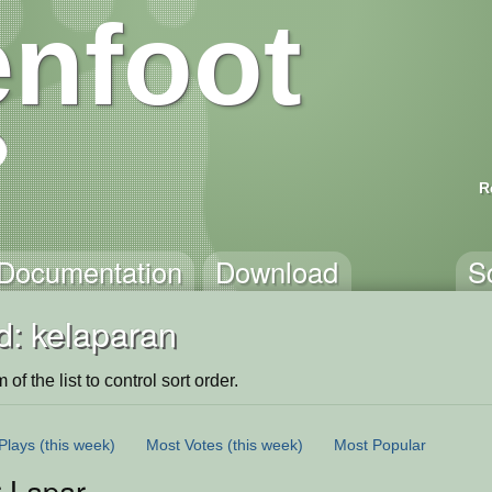
nfoot
R
Documentation
Download
S
d: kelaparan
of the list to control sort order.
Plays
(this week)
Most Votes
(this week)
Most Popular
r Lapar