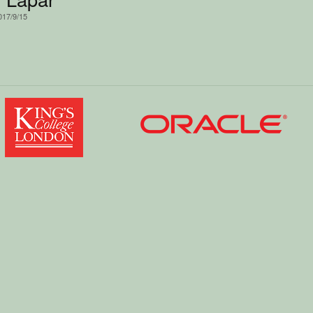
017/9/15