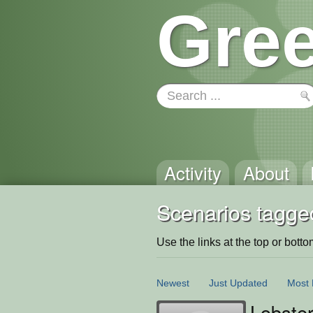
Gree
Activity
About
Scenarios tagge
Use the links at the top or bottom 
Newest
Just Updated
Most 
Lobste