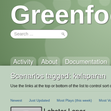
Greenfo
Activity
About
Documentation
Scenarios tagged: kelaparan
Use the links at the top or bottom of the list to control sort 
Newest
Just Updated
Most Plays
(this week)
Most Vo
Lobster Lapar