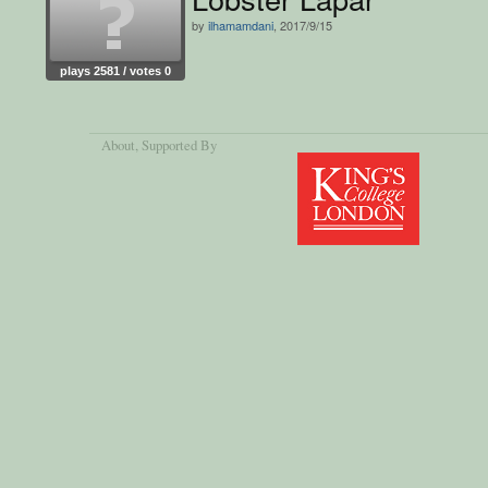
by
ilhamamdani
, 2017/9/15
plays 2581 / votes 0
About
, Supported By