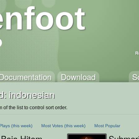
nfoot
R
Documentation
Download
S
d: indonesian
of the list to control sort order.
Plays
(this week)
Most Votes
(this week)
Most Popular
 Baja Hitam
Submari