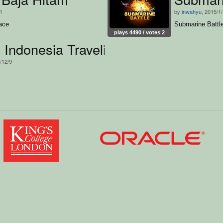
11
by
inwahyu
, 2015/1
ace
Submarine Battl
plays 4490 / votes 2
Indonesia Traveling
/12/9