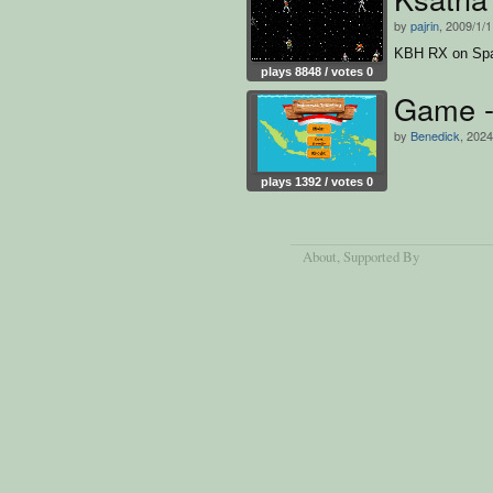
by
pajrin
, 2009/1/
KBH RX on Sp
plays 8848 / votes 0
Game - 
by
Benedick
, 2024
plays 1392 / votes 0
About
, Supported By