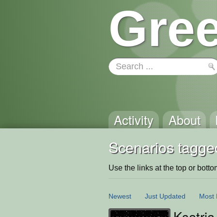
Gree
Activity
About
Scenarios tagge
Use the links at the top or bottom 
Newest
Just Updated
Most 
Ksatria