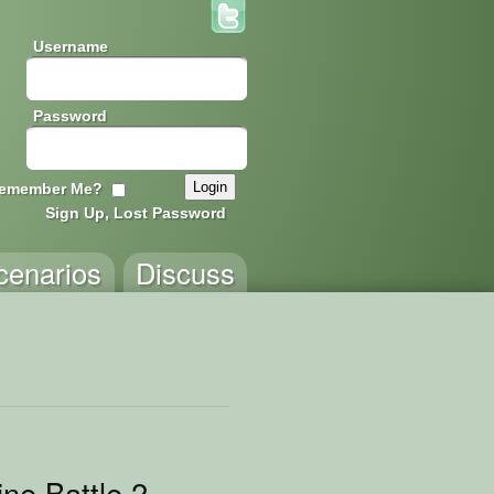
Username
Password
emember Me?
Sign Up, Lost Password
cenarios
Discuss
ne Battle 2