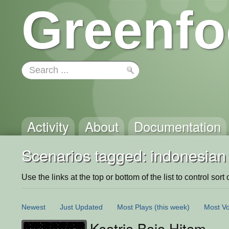
Greenfo
Activity
About
Documentation
Scenarios tagged: indonesian
Use the links at the top or bottom of the list to control sort 
Newest
Just Updated
Most Plays
(this week)
Most Vo
Ksatria Baja Hitam