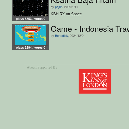
by
pajrin
, 2009/1/11
KBH RX on Space
plays 8853 / votes 0
Game - Indonesia Trav
by
Benedick
, 2024/12/9
plays 1394 / votes 0
About
, Supported By