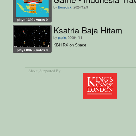
by
Benedick
, 2024/12/9
plays 1392 / votes 0
Ksatria Baja Hitam
by
pajrin
, 2009/1/11
KBH RX on Space
plays 8848 / votes 0
About
, Supported By