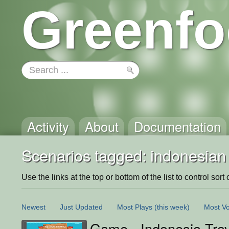
Greenfo
Activity
About
Documentation
Scenarios tagged: indonesian
Use the links at the top or bottom of the list to control sort 
Newest
Just Updated
Most Plays
(this week)
Most Vo
Game - Indonesia Trav