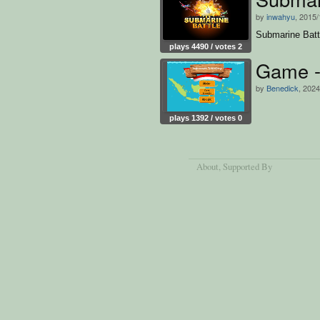
by
inwahyu
, 2015/
Submarine Batt
plays 4490 / votes 2
Game - 
by
Benedick
, 2024
plays 1392 / votes 0
About
, Supported By