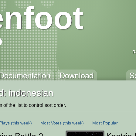
nfoot
R
Documentation
Download
S
d: indonesian
of the list to control sort order.
Plays
(this week)
Most Votes
(this week)
Most Popular
ine Battle 2
Ksatria