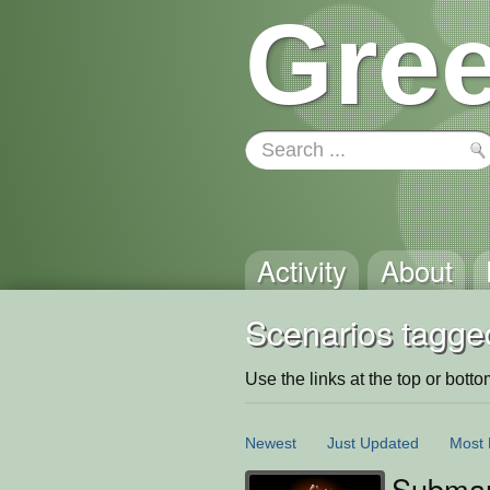
Gree
Activity
About
Scenarios tagge
Use the links at the top or bottom 
Newest
Just Updated
Most 
Submar