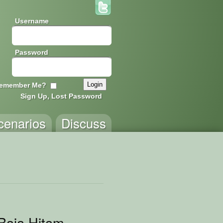
Username
Password
emember Me?
Sign Up, Lost Password
cenarios
Discuss
 Baja Hitam