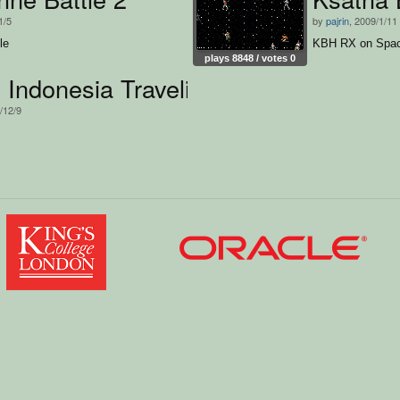
1/5
by
pajrin
, 2009/1/11
le
KBH RX on Spa
plays 8848 / votes 0
Indonesia Traveling
/12/9