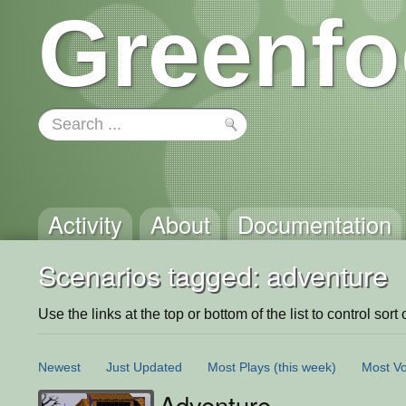
Greenfo
Activity
About
Documentation
Scenarios tagged: adventure
Use the links at the top or bottom of the list to control sort 
Newest
Just Updated
Most Plays
(this week)
Most Vo
Adventure