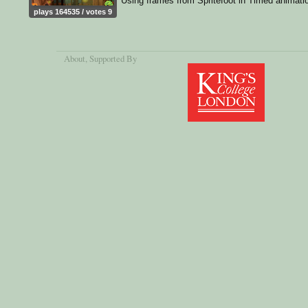
Using frames from Spritefoot in Timed animati
plays 164535 / votes 9
About
, Supported By