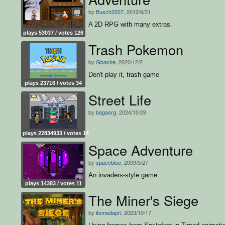
by
Busch2207
, 2012/8/31
A 2D RPG with many extras.
plays 53037 / votes 126
Trash Pokemon
by
Gbasire
, 2020/12/2
Don't play it, trash game
plays 23716 / votes 34
Street Life
by
bagasrg
, 2024/10/29
plays 22834933 / votes 14
Space Adventure
by
spaceblue
, 2009/5/27
An invaders-style game.
plays 14383 / votes 11
The Miner's Siege
by
itsmedapri
, 2023/10/17