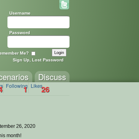
Username
Password
emember Me?
Sign Up, Lost Password
cenarios
Discuss
rs
Following
Likes
4
1
26
tember 26, 2020
his month!