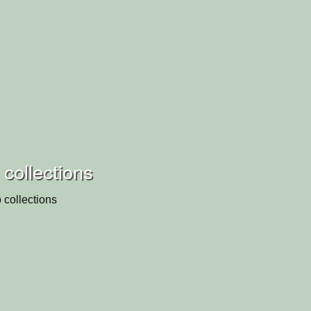
 collections
 collections