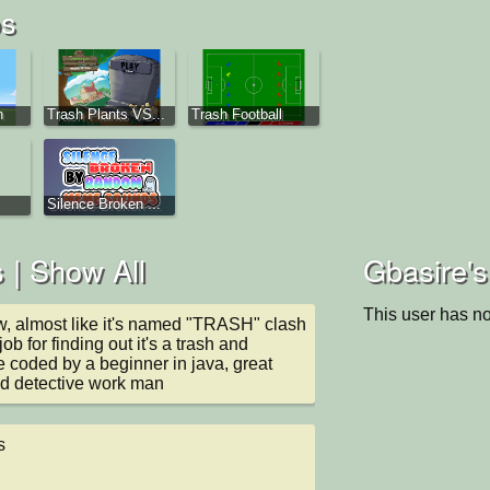
os
n
Trash Plants VS...
Trash Football
Silence Broken ...
 |
Show All
Gbasire's
This user has no
w, almost like it's named "TRASH" clash 
ob for finding out it's a trash and 
coded by a beginner in java, great 
nd detective work man
s