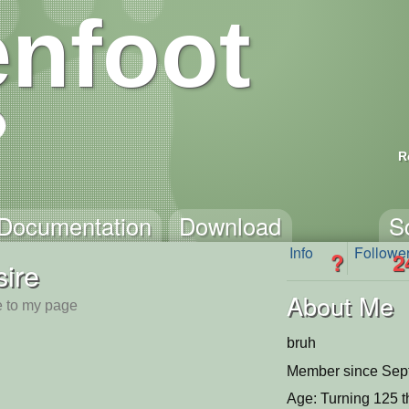
nfoot
R
Documentation
Download
S
Info
Followe
?
2
ire
About Me
 to my page
bruh
Member since Sep
Age: Turning 125 t