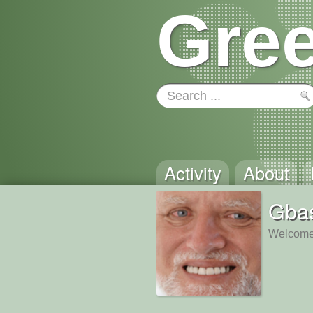
Gree
Activity
About
Gbas
Welcome