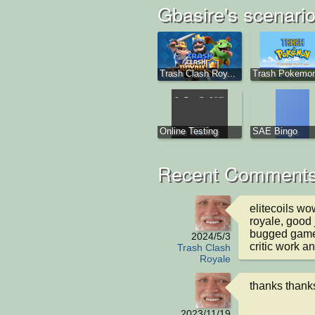
Gbasire's scenari
Trash Clash Roy...
Trash Pokemo
Online Testing
SAE Bingo
Recent Comments
elitecoils wo
royale, good j
bugged game 
2024/5/3
critic work a
Trash Clash
Royale
thanks thank
2023/11/19