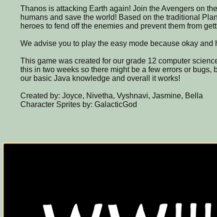
Thanos is attacking Earth again! Join the Avengers on thei
humans and save the world! Based on the traditional Pl
heroes to fend off the enemies and prevent them from gett
We advise you to play the easy mode because okay and ha
This game was created for our grade 12 computer science
this in two weeks so there might be a few errors or bugs, b
our basic Java knowledge and overall it works!
Created by: Joyce, Nivetha, Vyshnavi, Jasmine, Bella
Character Sprites by: GalacticGod