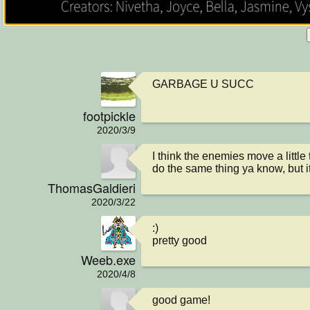
GARBAGE U SUCC
footpickle
2020/3/9
I think the enemies move a little 
do the same thing ya know, but it
ThomasGaldieri
2020/3/22
:)

pretty good
Weeb.exe
2020/4/8
good game!