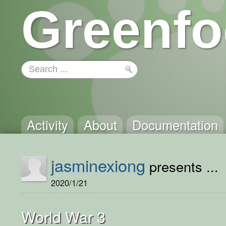
Greenfo
Activity
About
Documentation
jasminexiong
presents ...
2020/1/21
World War 3