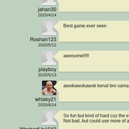
jahan30
2020/4/14
Best game ever seen
Roshan123
2020/5/12
awesome!!!!!
playboy
2020/5/13
awokawokawok kenal bro sama 
whisky21
2020/6/14
So fun but kind of hard cuz the 
Not bad, but could use more of a
WashedUp1043