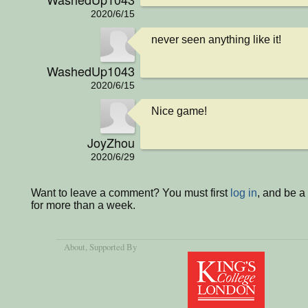
2020/6/15
never seen anything like it!
WashedUp1043
2020/6/15
Nice game!
JoyZhou
2020/6/29
Want to leave a comment? You must first
log in
, and be 
for more than a week.
About
, Supported By