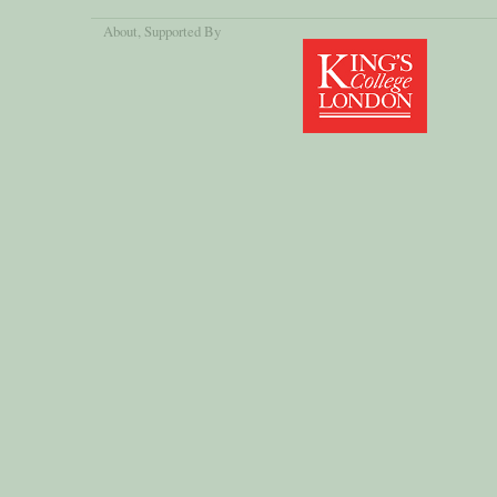
About
, Supported By