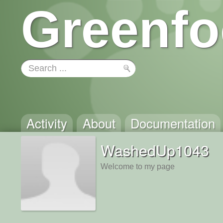
Greenfo
Activity
About
Documentation
WashedUp1043
Welcome to my page