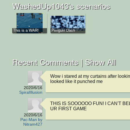
WashedUp1043's scenarios
This is a WAR!
Penguin Dash
Recent Comments |
Show All
Wow i stared at my curtains after looking
looked like it punched me
2020/6/16
SpiralIllusion
THIS IS SOOOOOO FUN! I CAN'T BEL
UR FIRST GAME
2020/6/16
Pac-Man by
Nitram427