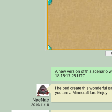
A new version of this scenario 
18 15:17:25 UTC
I helped create this wonderful gam
you are a Minecraft fan. Enjoy!
NaeNae
2019/11/18