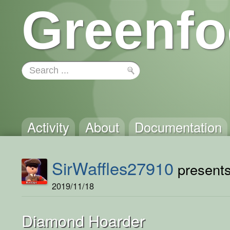
Greenfo
Activity
About
Documentation
SirWaffles27910
presents 
2019/11/18
Diamond Hoarder