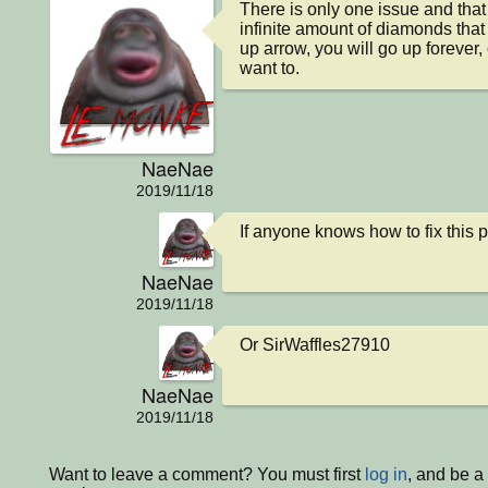
There is only one issue and that i
infinite amount of diamonds that 
up arrow, you will go up forever,
want to.
NaeNae
2019/11/18
If anyone knows how to fix this 
NaeNae
2019/11/18
Or SirWaffles27910
NaeNae
2019/11/18
Want to leave a comment? You must first
log in
, and be a