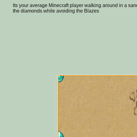
Its your average Minecraft player walking around in a sandy
the diamonds while avoiding the Blazes