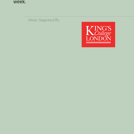
week.
About
, Supported By