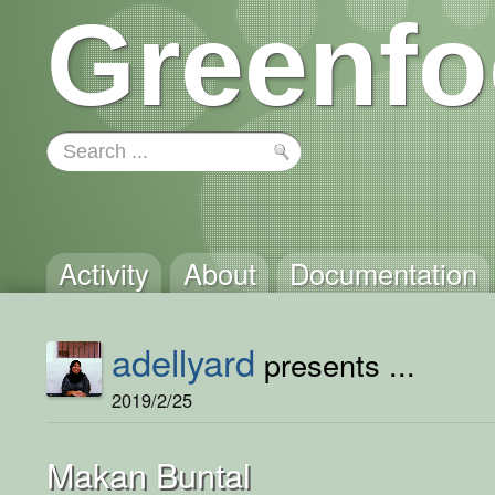
Greenfo
Activity
About
Documentation
adellyard
presents ...
2019/2/25
Makan Buntal