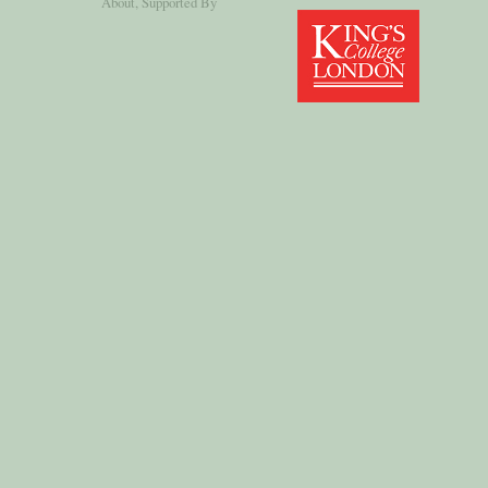
About
, Supported By