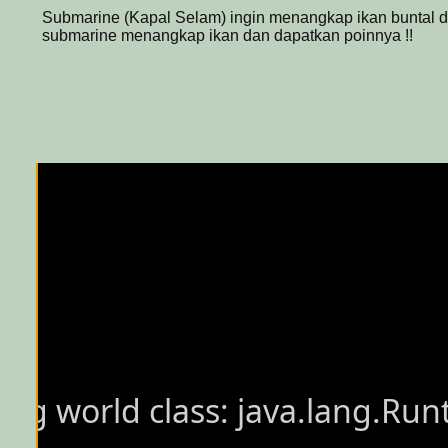
Submarine (Kapal Selam) ingin menangkap ikan buntal di
submarine menangkap ikan dan dapatkan poinnya !!