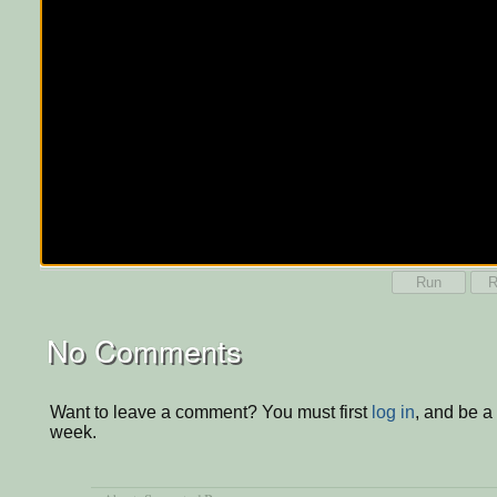
Run
R
No Comments
Want to leave a comment? You must first
log in
, and be a
week.