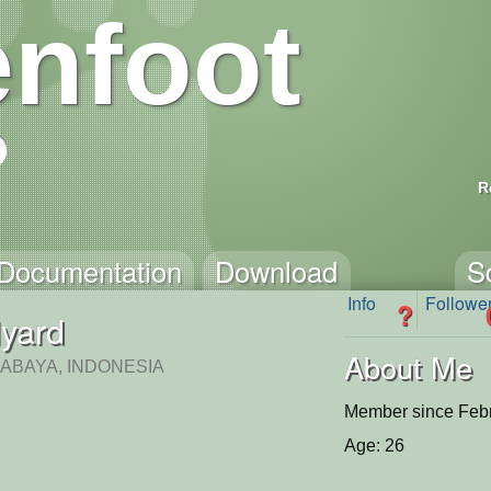
nfoot
R
Documentation
Download
S
Info
Followe
?
lyard
About Me
RABAYA, INDONESIA
Member since Febr
Age: 26