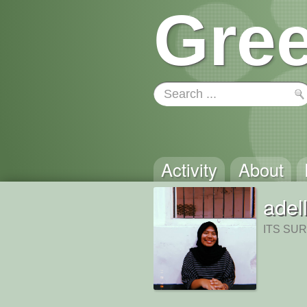
Gree
Activity
About
adel
ITS SU