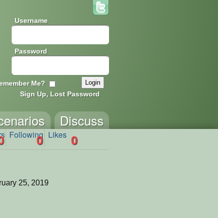
Username
Password
emember Me?
Sign Up, Lost Password
cenarios
Discuss
rs
Following
Likes
0
0
0
uary 25, 2019