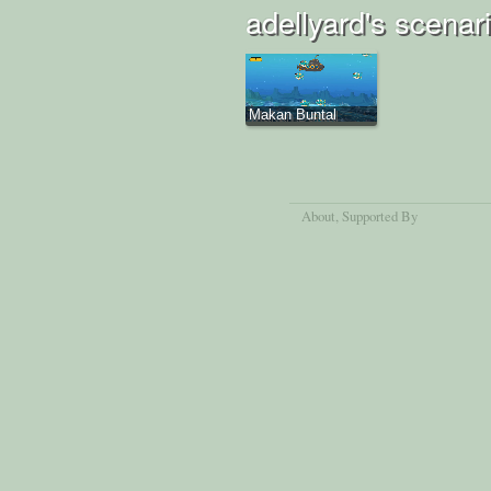
adellyard's scenar
Makan Buntal
About
, Supported By