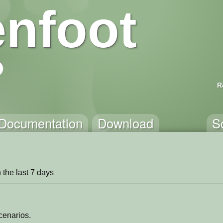
nfoot
R
Documentation
Download
S
in the last 7 days
cenarios.