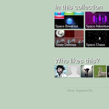
In this collection
Space Breakout
Space Adventur
Tower Defense
Space Chase
Who likes this?
About
, Supported By