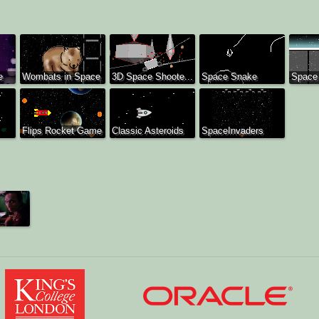
e
Wombats in Space
3D Space Shoote...
Space Snake
Space
Flips Rocket Game
Classic Asteroids
SpaceInvaders