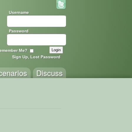
Username
Password
emember Me?
Sign Up, Lost Password
cenarios
Discuss