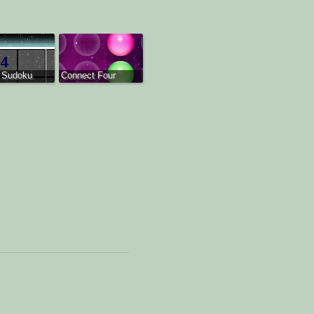
 Sudoku
Connect Four