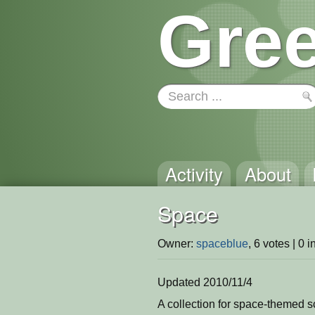
Gree
Activity
About
Space
Owner:
spaceblue
, 6 votes | 0 
Updated 2010/11/4
A collection for space-themed s