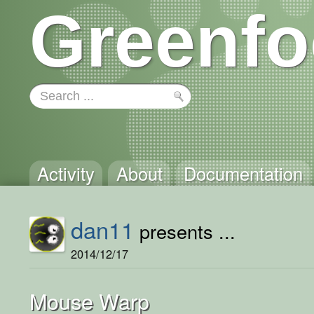
Greenfo
Activity
About
Documentation
dan11
presents ...
2014/12/17
Mouse Warp