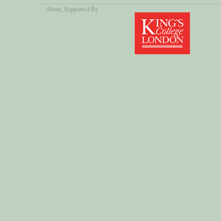
About
, Supported By