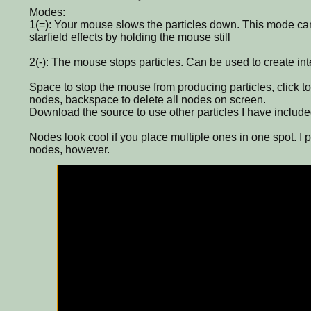
Modes:
1(=): Your mouse slows the particles down. This mode ca
starfield effects by holding the mouse still
2(-): The mouse stops particles. Can be used to create inte
Space to stop the mouse from producing particles, click to
nodes, backspace to delete all nodes on screen.
Download the source to use other particles I have included
Nodes look cool if you place multiple ones in one spot. I 
nodes, however.