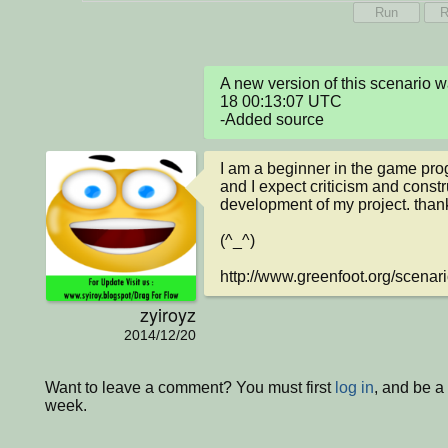
Run
R
A new version of this scenario
18 00:13:07 UTC

-Added source
I am a beginner in the game pro
and I expect criticism and constr
development of my project. thank
(^_^)

http://www.greenfoot.org/scenar
zyiroyz
2014/12/20
Want to leave a comment? You must first
log in
, and be a
week.