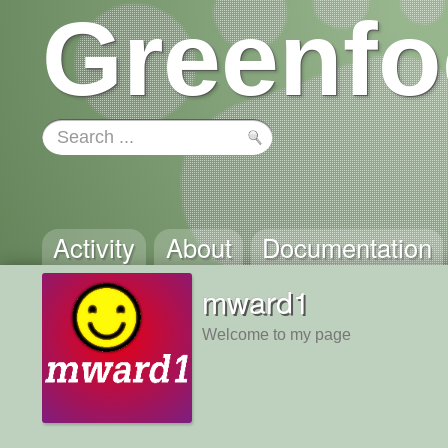
Greenfo
Activity
About
Documentation
mward1
Welcome to my page