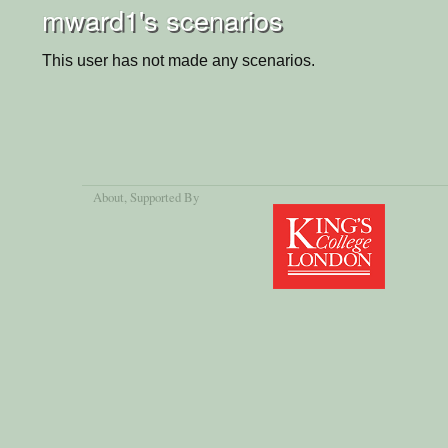
mward1's scenarios
This user has not made any scenarios.
About
, Supported By