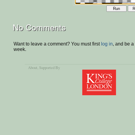
Run
R
No Comments
Want to leave a comment? You must first
log in
, and be a
week.
About
, Supported By