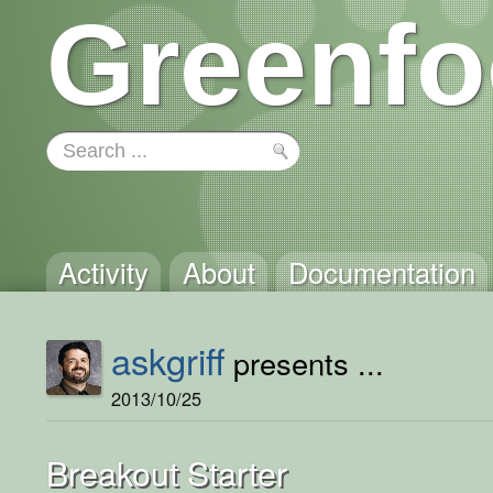
Greenfo
Activity
About
Documentation
askgriff
presents ...
2013/10/25
Breakout Starter