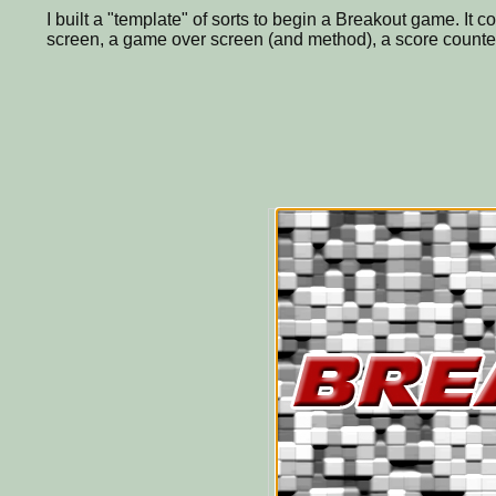
I built a "template" of sorts to begin a Breakout game. It c
screen, a game over screen (and method), a score counter