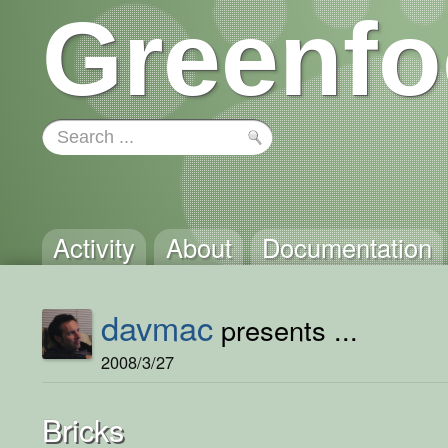
Greenfo
Activity
About
Documentation
davmac
presents ...
2008/3/27
Bricks