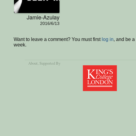
Jamie-Azulay
2016/6/13
Want to leave a comment? You must first
log in
, and be a
week.
About
, Supported By