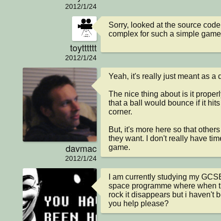
2012/1/24
Sorry, looked at the source code, 
complex for such a simple game
toytttttt
2012/1/24
Yeah, it's really just meant as a 
The nice thing about is it properl
that a ball would bounce if it hits a
corner.

But, it's more here so that others
they want. I don't really have time
davmac
game.
2012/1/24
I am currently studying my GCS
space programme where when the
rock it disappears but i haven't b
you help please?