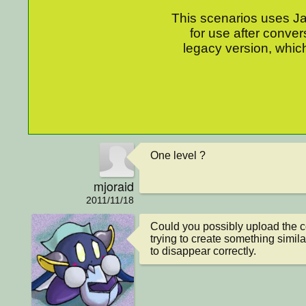
This scenarios uses Jav
for use after conver
legacy version, which
One level ?
mjoraid
2011/11/18
Could you possibly upload the co
trying to create something similar
to disappear correctly.