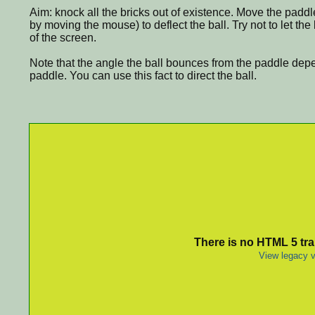
Aim: knock all the bricks out of existence. Move the paddl
by moving the mouse) to deflect the ball. Try not to let th
of the screen.
Note that the angle the ball bounces from the paddle depe
paddle. You can use this fact to direct the ball.
There is no HTML 5 tran
View legacy v