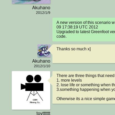
Akuhano
2012/1/9
A new version of this scenario 
09 17:38:19 UTC 2012

Upgraded to latest Greenfoot ve
code.
Thanks so much x]
Akuhano
2012/1/10
There are three things that need
1. more levels

2. lose life or something when th
3.something happening when you 
Otherwise its a nice simple game
toytttttt