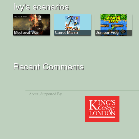
Ivy's scenarios
Medieval War
Carrot Mania
Jumper Frog
Recent Comments
About
, Supported By