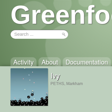
Greenfo
Activity
About
Documentation
Ivy
PETHS, Markham