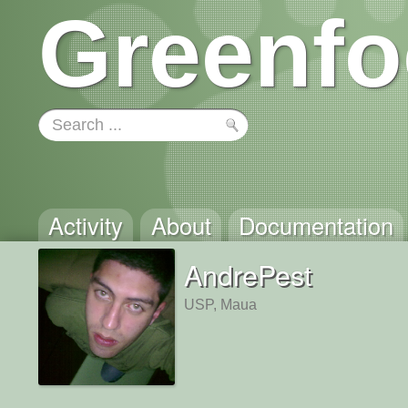
Greenfo
Activity
About
Documentation
AndrePest
USP, Maua