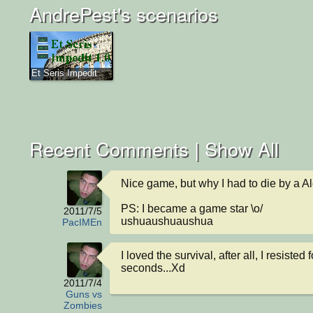
AndrePest's scenarios
Et Seris Impedit
Recent Comments |
Show All
Nice game, but why I had to die by a Al
PS: I became a game star \o/ 

2011/7/5
ushuaushuaushua
PacIMEn
I loved the survival, after all, I resisted f
seconds...Xd
2011/7/4
Guns vs
Zombies