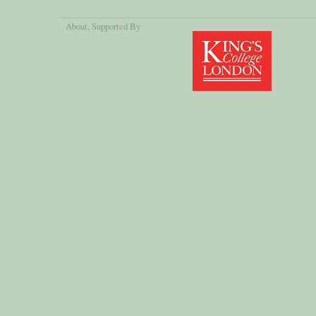
About
, Supported By