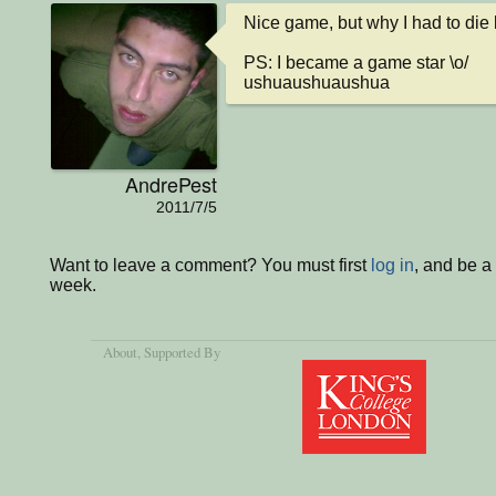
Nice game, but why I had to die 
PS: I became a game star \o/ 

ushuaushuaushua
AndrePest
2011/7/5
Want to leave a comment? You must first
log in
, and be a
week.
About
, Supported By