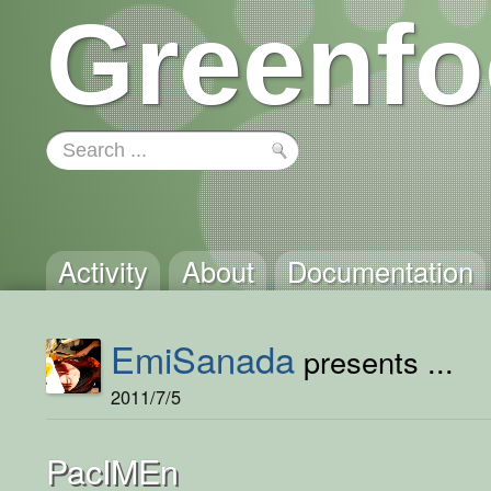
Greenfo
Activity
About
Documentation
EmiSanada
presents ...
2011/7/5
PacIMEn