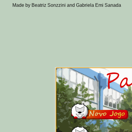
Made by Beatriz Sonzzini and Gabriela Emi Sanada