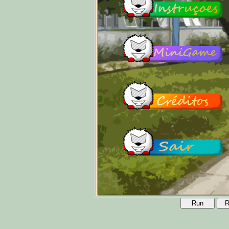
Run
R