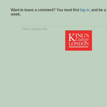
Want to leave a comment? You must first
log in
, and be a
week.
About
, Supported By