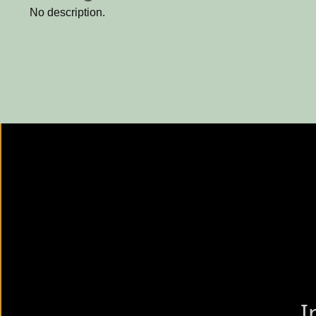
No description.