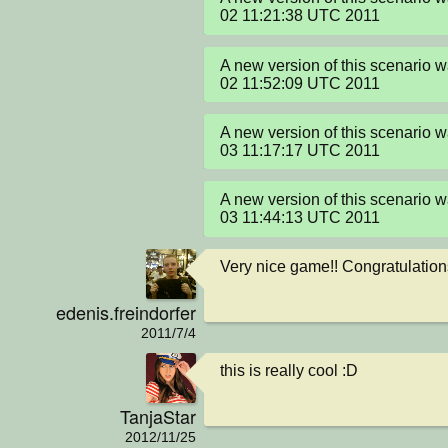
02 11:21:38 UTC 2011
A new version of this scenario w
02 11:52:09 UTC 2011
A new version of this scenario 
03 11:17:17 UTC 2011
A new version of this scenario 
03 11:44:13 UTC 2011
Very nice game!! Congratulation
edenis.freindorfer
2011/7/4
this is really cool :D
TanjaStar
2012/11/25