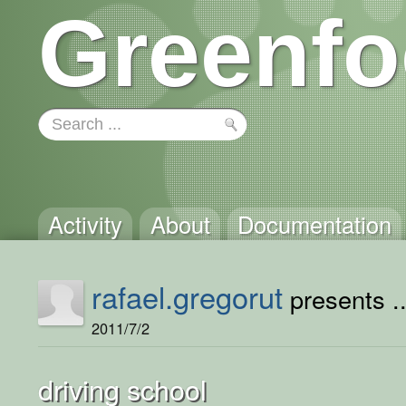
Greenfo
Activity
About
Documentation
rafael.gregorut
presents ..
2011/7/2
driving school