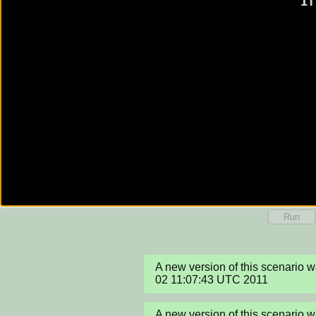
Run
A new version of this scenario w
02 11:07:43 UTC 2011
A new version of this scenario w