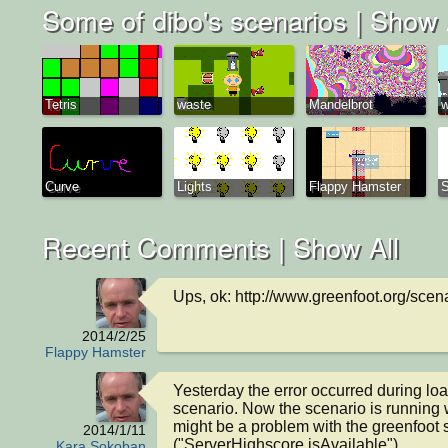
Some of dibo's scenarios |
Show 
Tetris
waste
Mandelbrot
w
Curve
Lights
Flappy Hamster
Recent Comments |
Show All
Ups, ok: http://www.greenfoot.org/sce
2014/2/25
Flappy Hamster
Yesterday the error occurred during loa
scenario. Now the scenario is running wel
might be a problem with the greenfoot s
2014/1/11
("ServerHighscore.isAvailable").
Kara Sokoban