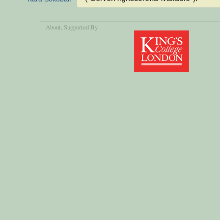
About
, Supported By