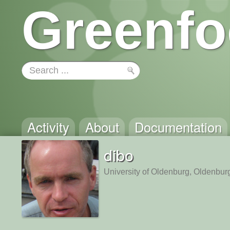
Greenfo
Activity
About
Documentation
dibo
University of Oldenburg, Oldenbu