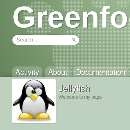
Greenfo
Activity
About
Documentation
Jellyfish
Welcome to my page