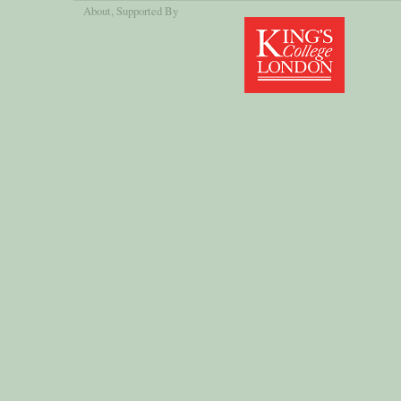
About
, Supported By