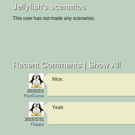
Jellyfish's scenarios
This user has not made any scenarios.
Recent Comments |
Show All
Nice.
2015/2/1
PoolGame
Yeah
2015/1/31
Flappa