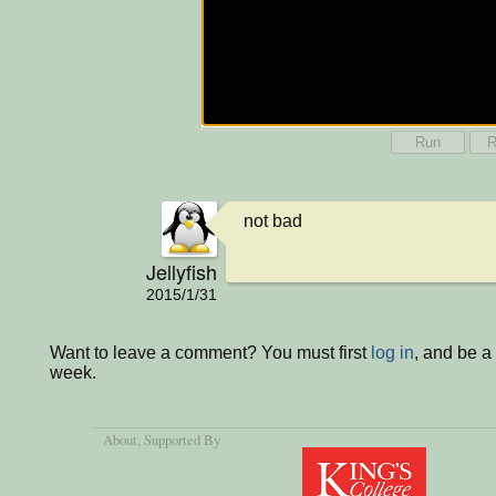
Run
R
not bad
Jellyfish
2015/1/31
Want to leave a comment? You must first
log in
, and be a
week.
About
, Supported By