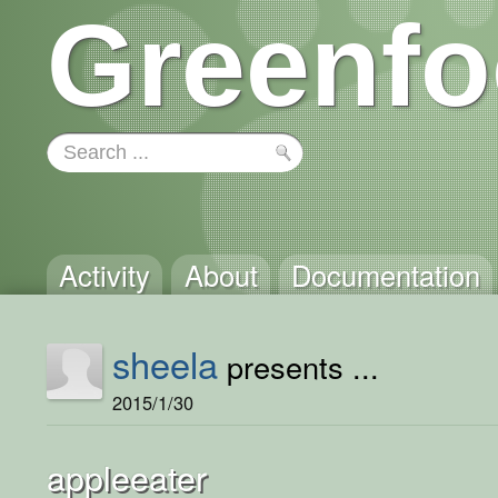
Greenfo
Activity
About
Documentation
sheela
presents ...
2015/1/30
appleeater