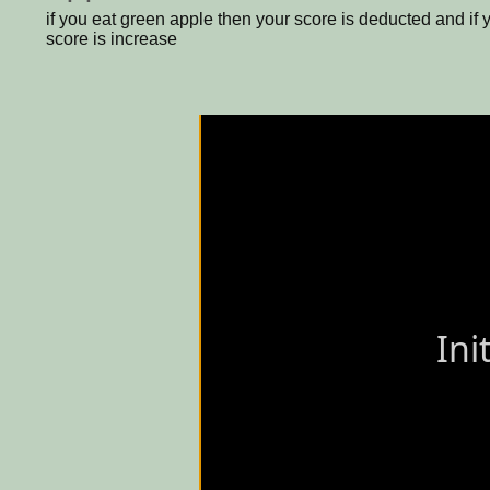
if you eat green apple then your score is deducted and if 
score is increase