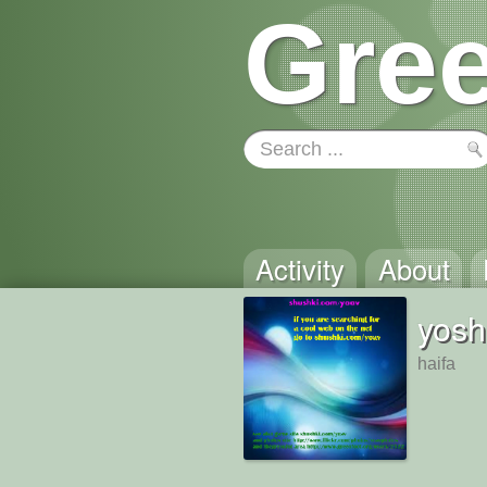
Gree
Activity
About
yosh
haifa