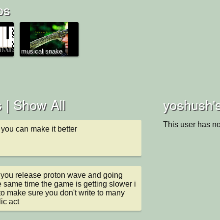
os
musical snake
 |
Show All
yoshush's
This user has no
 you can make it better
 you release proton wave and going 
e same time the game is getting slower i 
o make sure you don't write to many 
ic act