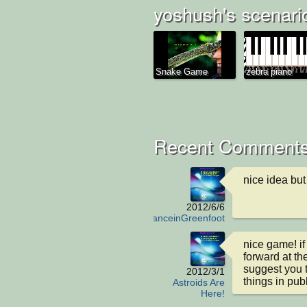
yoshush's scenari
Snake Game
zebra piano
Recent Comments
nice idea but
2012/6/6
AmbulanceinGreenfoot
nice game! if
forward at th
suggest you t
2012/3/1
things in publ
Astroids Are
Here!