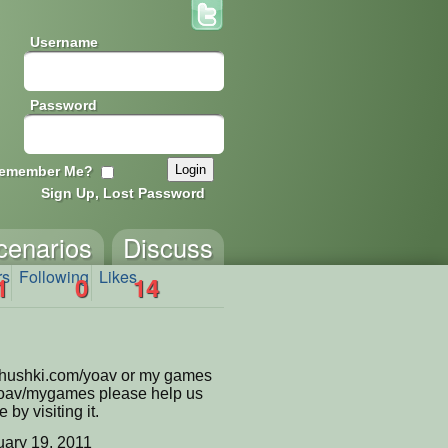
Username
Password
emember Me?
Sign Up, Lost Password
cenarios
Discuss
rs
Following
Likes
1
0
14
shushki.com/yoav or my games
yoav/mygames please help us
by visiting it.
ary 19, 2011