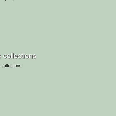
 collections
 collections