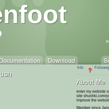
nfoot
R
Documentation
Download
S
Info
Followe
?
ush
About Me
enter my website 
site shushki.com/
improve the website 
Member since Janu