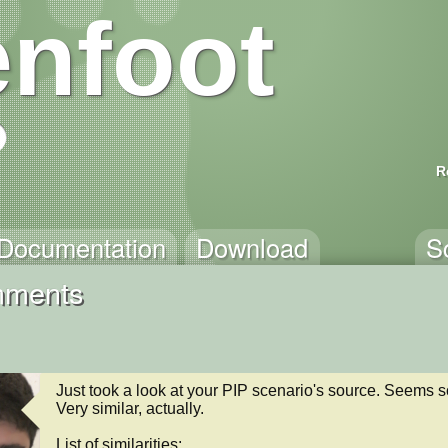
nfoot
R
Documentation
Download
S
mments
Just took a look at your PIP scenario's source. Seems so
Very similar, actually.

List of similarities:
