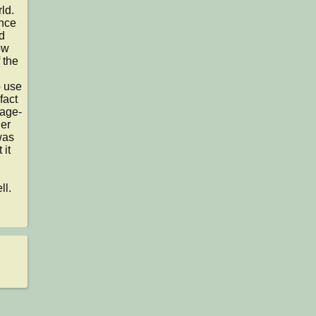
d.

nce 
 
w 
the 
 use 
act 
kage-
er 
as 
it 
l.
