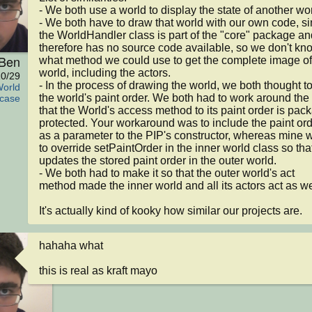
- We both use a world to display the state of another worl
- We both have to draw that world with our own code, si
the WorldHandler class is part of the "core" package and
therefore has no source code available, so we don't kno
Ben
what method we could use to get the complete image of 
world, including the actors.

0/29
- In the process of drawing the world, we both thought to
World
the world's paint order. We both had to work around the f
case
that the World's access method to its paint order is pac
protected. Your workaround was to include the paint ord
as a parameter to the PIP's constructor, whereas mine w
to override setPaintOrder in the inner world class so that 
updates the stored paint order in the outer world.

- We both had to make it so that the outer world's act 
method made the inner world and all its actors act as wel
It's actually kind of kooky how similar our projects are.
hahaha what

this is real as kraft mayo