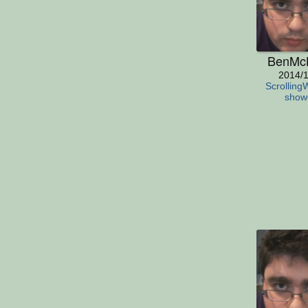
BenMc
2014/1
Scrolling
show