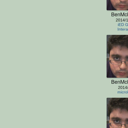
BenMc
2014/1
iED 
Intera
BenMc
2014
micro