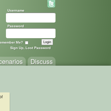
Username
Password
emember Me?
Sign Up, Lost Password
cenarios
Discuss
! 