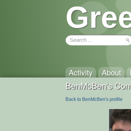
Gree
Activity
About
BenMcBen's Co
Back to BenMcBen's profile