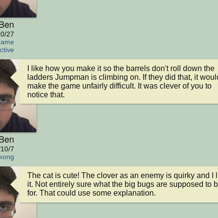
Ben
0/27
Game
ctive
I like how you make it so the barrels don't roll down the 
ladders Jumpman is climbing on. If they did that, it would
make the game unfairly difficult. It was clever of you to 
notice that.
Ben
/10/7
kong
The cat is cute! The clover as an enemy is quirky and I li
it. Not entirely sure what the big bugs are supposed to b
for. That could use some explanation.