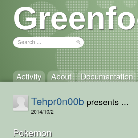
Greenfo
Activity
About
Documentation
Tehpr0n00b
presents ...
2014/10/2
Pokemon