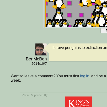
I drove penguins to extinction 
BenMcBen
2014/10/7
Want to leave a comment? You must first
log in
, and be a
week.
About
, Supported By