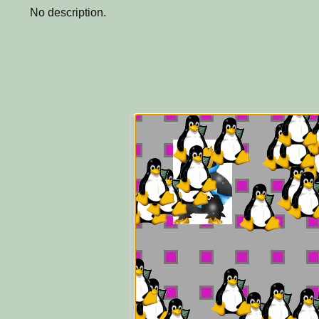
No description.