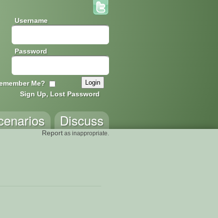
Username
Password
emember Me?
Sign Up, Lost Password
cenarios
Discuss
Report
as inappropriate.