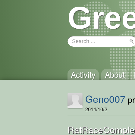
Gree
Activity
About
Geno007
pr
2014/10/2
RatRaceComple