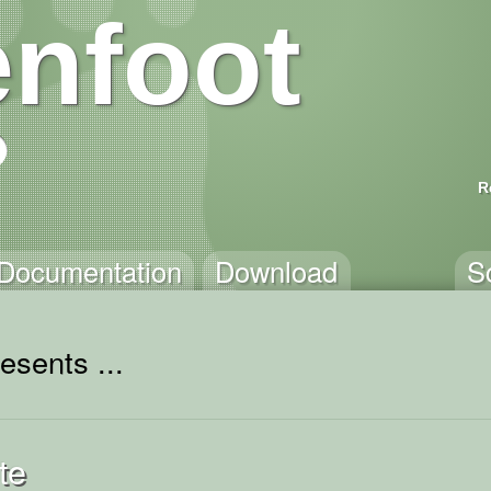
nfoot
R
Documentation
Download
S
esents ...
te