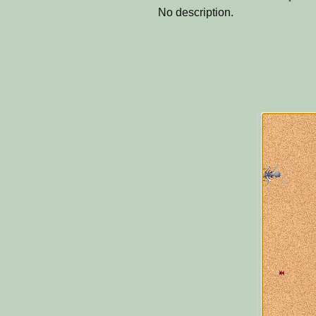
No description.