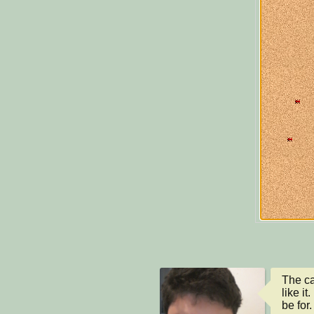
The ca
like i
be for