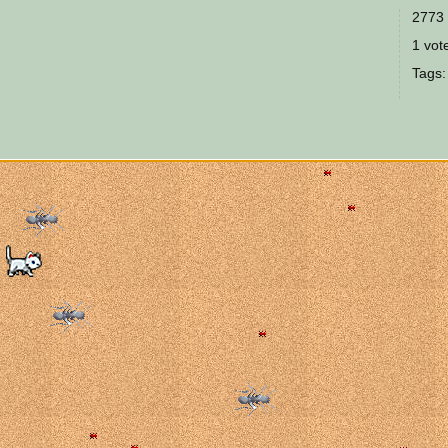
2773 
1 vote
Tags