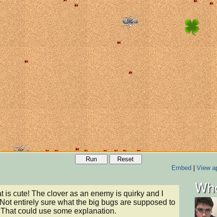
Run
Reset
Embed
|
View ap
Who
t is cute! The clover as an enemy is quirky and I 
t. Not entirely sure what the big bugs are supposed to 
. That could use some explanation.