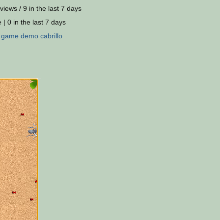
views / 9 in the last 7 days
 | 0 in the last 7 days
:
game
demo
cabrillo