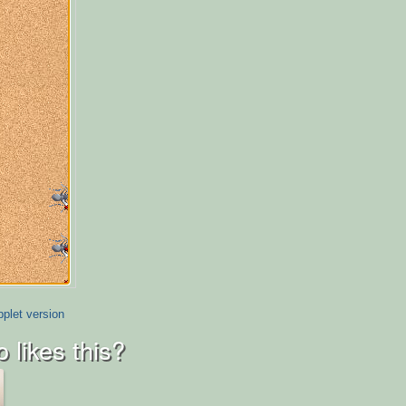
plet version
 likes this?