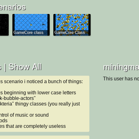
enarios
GameCore class
GameCore Class
 |
Show All
miningman
This user has no
is scenario i noticed a bunch of things:

 beginning with lower case letters

lk-bubble-actors"

kteria" thingy classes (you really just 
ntrol of music or sound

ods

es that are completely useless