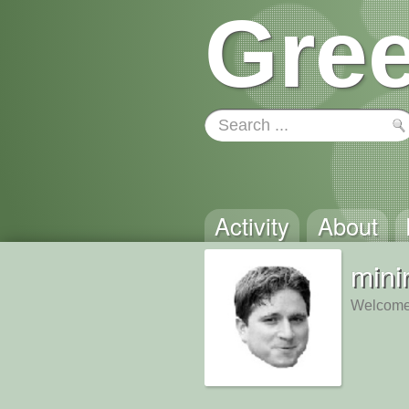
Gree
Activity
About
min
Welcome