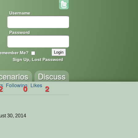
Username
Password
emember Me?
Sign Up, Lost Password
cenarios
Discuss
rs
Following
Likes
2
0
2
st 30, 2014