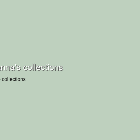
na's collections
 collections