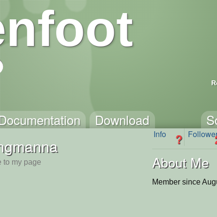
nfoot
R
Documentation
Download
S
Info
Followe
?
ingmanna
About Me
 to my page
Member since Augu