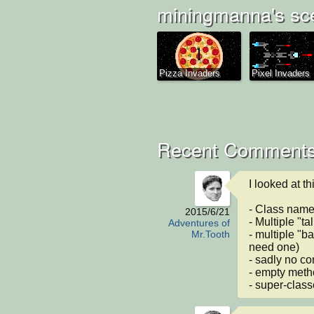
miningmanna's sc
Pizza Invaders
Pixel Invaders
Recent Comments
I looked at th
- Class names
2015/6/21
- Multiple "ta
Adventures of
- multiple "ba
Mr.Tooth
need one)

- sadly no co
- empty meth
- super-class