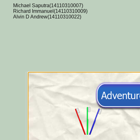
Michael Saputra(14110310007)
Richard Immanuel(14110310009)
Alvin D Andrew(14110310022)