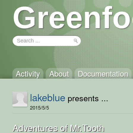
Greenfo
Activity
About
Documentation
lakeblue
presents ...
2015/5/5
Adventures of Mr.Tooth