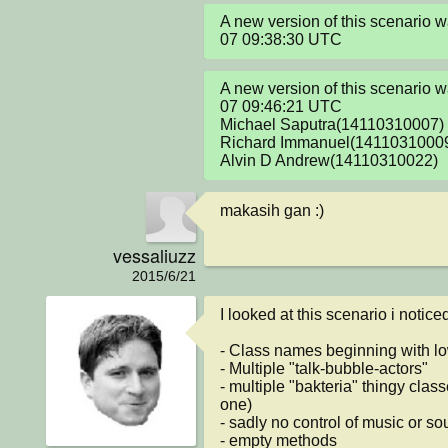
A new version of this scenario
07 09:38:30 UTC
A new version of this scenario
07 09:46:21 UTC

Michael Saputra(14110310007)

Richard Immanuel(14110310009
Alvin D Andrew(14110310022)
makasih gan :)
vessaliuzz
2015/6/21
I looked at this scenario i notice
- Class names beginning with low
- Multiple "talk-bubble-actors"

- multiple "bakteria" thingy class
one)

- sadly no control of music or so
- empty methods
