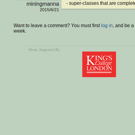
miningmanna
- super-classes that are complet
2015/6/21
Want to leave a comment? You must first
log in
, and be a
week.
About
, Supported By