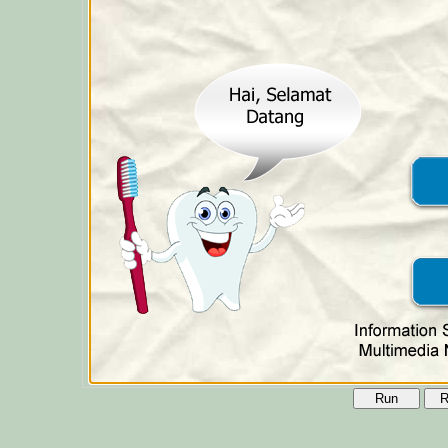
Run
R