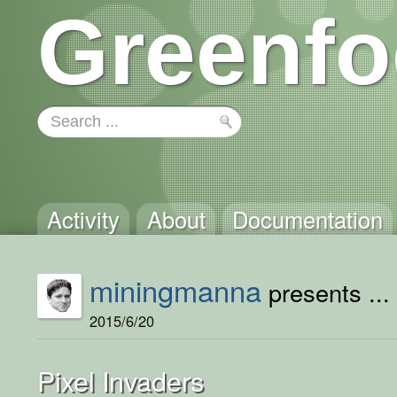
Greenfo
Activity
About
Documentation
miningmanna
presents ...
2015/6/20
Pixel Invaders