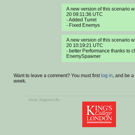
A new version of this scenario
20 09:11:36 UTC

- Added Turret

- Fixed Enemys
A new version of this scenario
20 10:19:21 UTC

- better Performance thanks to c
EnemySpawner
Want to leave a comment? You must first
log in
, and be a
week.
About
, Supported By