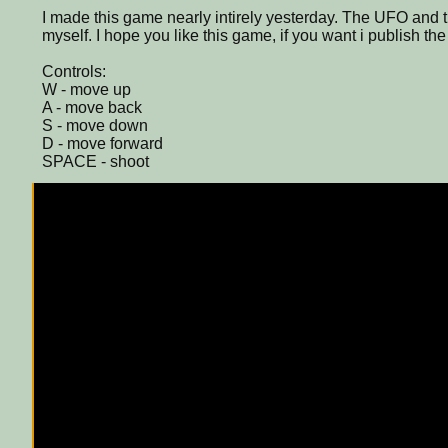
I made this game nearly intirely yesterday. The UFO and
myself. I hope you like this game, if you want i publish th
Controls:
W - move up
A - move back
S - move down
D - move forward
SPACE - shoot