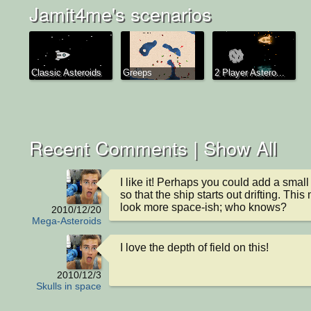
Jamit4me's scenarios
Classic Asteroids
Greeps
2 Player Astero...
Recent Comments |
Show All
I like it! Perhaps you could add a small i
so that the ship starts out drifting. This 
look more space-ish; who knows?
2010/12/20
Mega-Asteroids
I love the depth of field on this!
2010/12/3
Skulls in space