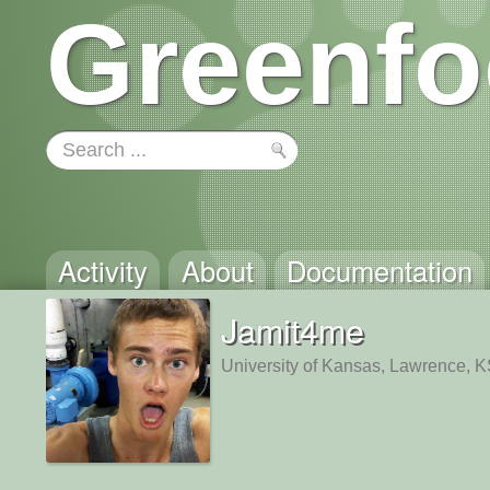
Greenfo
Activity
About
Documentation
Jamit4me
University of Kansas, Lawrence, 