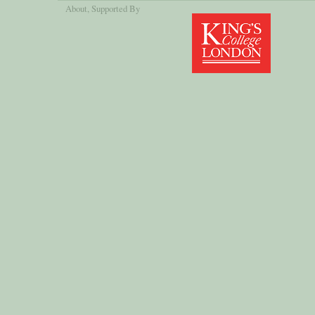
About
, Supported By