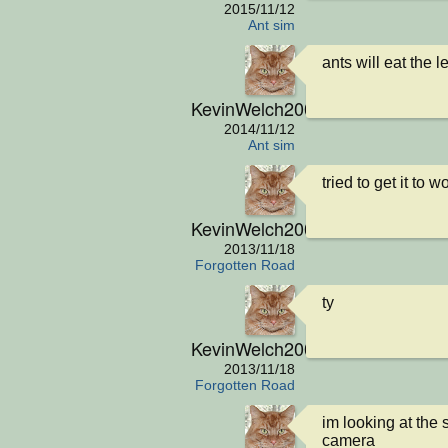
2015/11/12
Ant sim
ants will eat the 
KevinWelch2001
2014/11/12
Ant sim
tried to get it to
KevinWelch2001
2013/11/18
Forgotten Road
ty
KevinWelch2001
2013/11/18
Forgotten Road
im looking at the 
camera