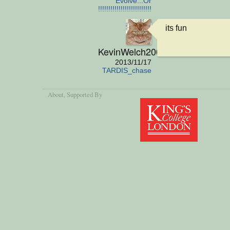
Evolve...Or
die!!!!!!!!!!!!!!!!!!!!!!!!!!!
its fun
KevinWelch2001
2013/11/17
TARDIS_chase
About
, Supported By