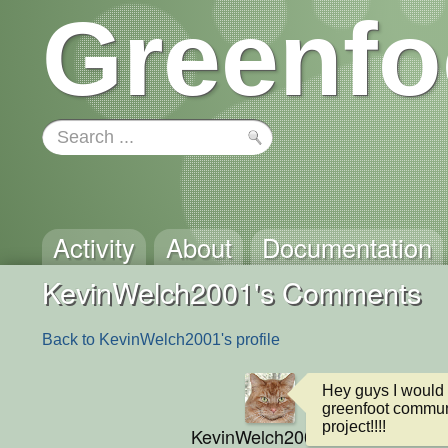
Greenfo
Activity
About
Documentation
KevinWelch2001's Comments
Back to KevinWelch2001's profile
Hey guys I would 
greenfoot communit
project!!!!
KevinWelch2001