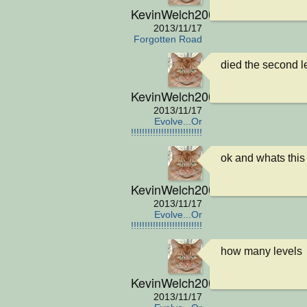
KevinWelch2001
2013/11/17
Forgotten Road
died the second le
KevinWelch2001
2013/11/17
Evolve...Or
die!!!!!!!!!!!!!!!!!!!!!!!!!!!
ok and whats this
KevinWelch2001
2013/11/17
Evolve...Or
die!!!!!!!!!!!!!!!!!!!!!!!!!!!
how many levels
KevinWelch2001
2013/11/17