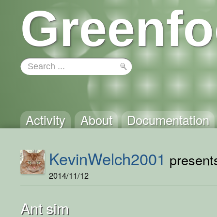
Greenfo
Activity
About
Documentation
KevinWelch2001
presents
2014/11/12
Ant sim