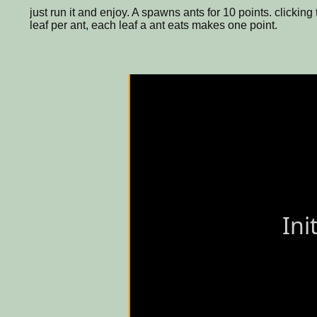
just run it and enjoy. A spawns ants for 10 points. click
leaf per ant, each leaf a ant eats makes one point.