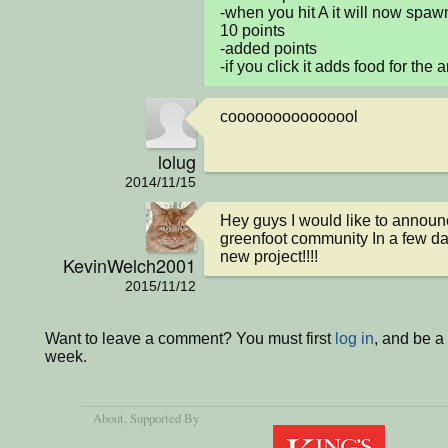
-when you hit A it will now spawn
10 points

-added points

-if you click it adds food for the a
cooooooooooooool
lolug
2014/11/15
Hey guys I would like to announc
greenfoot community In a few days
new project!!!!
KevinWelch2001
2015/11/12
Want to leave a comment? You must first
log in
, and be a
week.
About
, Supported By