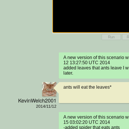
Run
R
A new version of this scenario
12 13:27:50 UTC 2014

added leaves that ants leave I wi
later.
ants will eat the leaves*
KevinWelch2001
2014/11/12
A new version of this scenario 
15 03:02:20 UTC 2014

-added spider that eats ants
