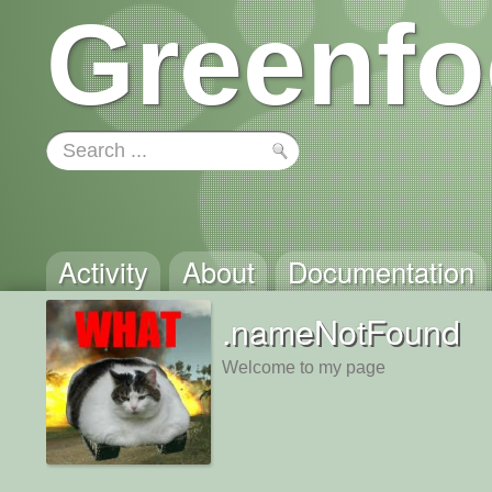
Greenfo
Activity
About
Documentation
.nameNotFound
Welcome to my page