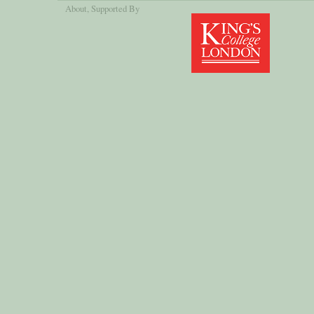
About
, Supported By