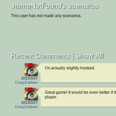
.nameNotFound's scenarios
This user has not made any scenarios.
Recent Comments |
Show All
I'm actually slightly hooked.
2013/3/27
CrazyZobbies
Great game! It would be even better if i
player.
2013/3/27
CrazyZobbies