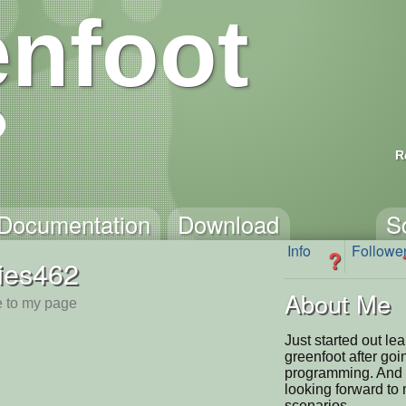
nfoot
R
Documentation
Download
S
Info
Followe
?
ies462
About Me
 to my page
Just started out le
greenfoot after goi
programming. And I 
looking forward t
scenarios.