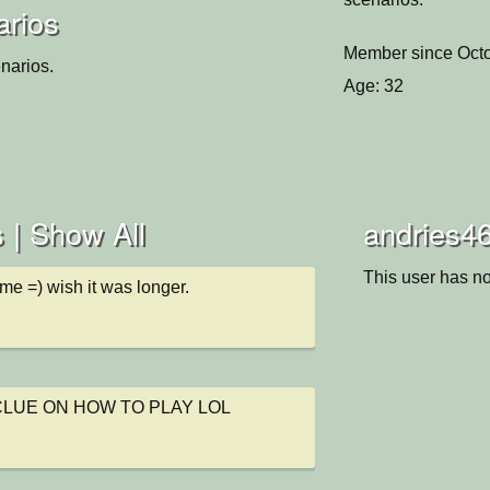
arios
Member since Octo
narios.
Age: 32
 |
Show All
andries46
This user has no
me =) wish it was longer.
CLUE ON HOW TO PLAY LOL