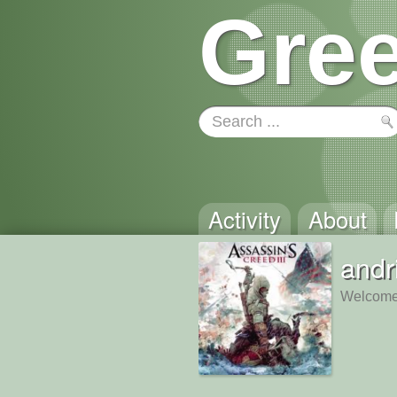
Gree
Activity
About
andr
Welcome