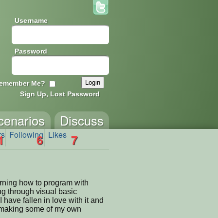
Username
Password
emember Me?
Sign Up, Lost Password
cenarios
Discuss
rs
Following
Likes
1
6
7
arning how to program with
ng through visual basic
have fallen in love with it and
o making some of my own