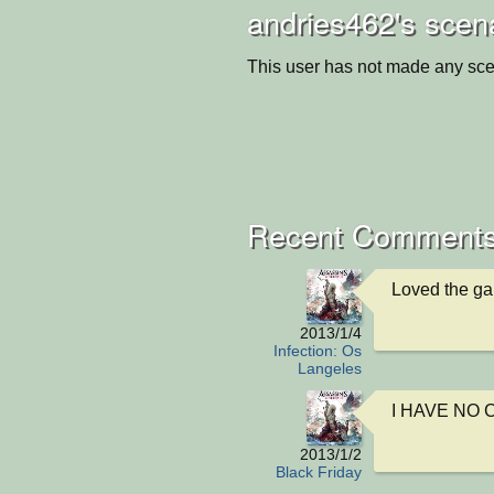
andries462's scen
This user has not made any sce
Recent Comments
Loved the ga
2013/1/4
Infection: Os
Langeles
I HAVE NO 
2013/1/2
Black Friday