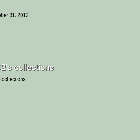
ber 31, 2012
2's collections
 collections