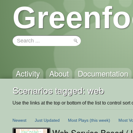
Greenfo
Activity
About
Documentation
Scenarios tagged: web
Use the links at the top or bottom of the list to control sort 
Newest
Just Updated
Most Plays
(this week)
Most Vo
Web Service Based (J