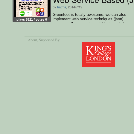
by
hatma
, 2014/7/19
Greenfoot is totally awesome. we can also
implement web service techniques (json).
plays 5921 / votes 0
moreover, the scenario could be imported as
Android APK.. thumbs up :)
About
, Supported By