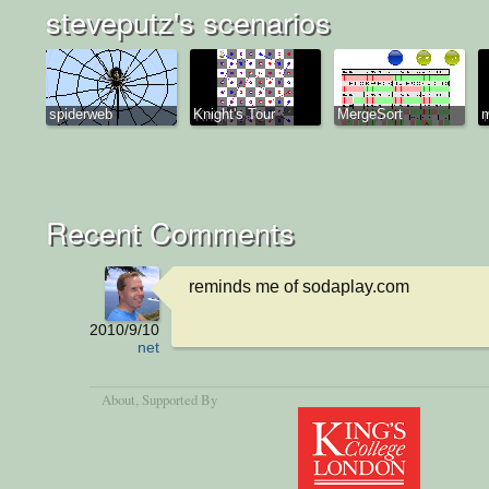
steveputz's scenarios
spiderweb
Knight's Tour
MergeSort
Recent Comments
reminds me of sodaplay.com
2010/9/10
net
About
, Supported By