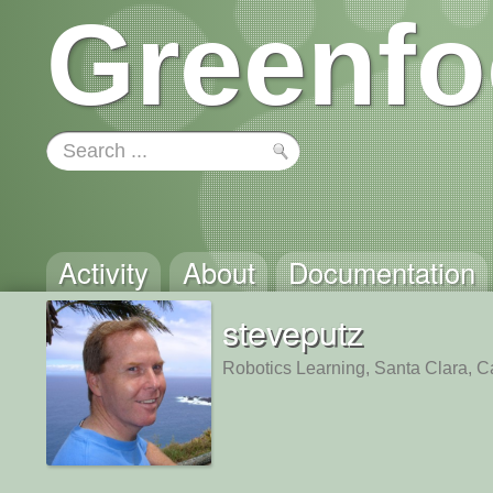
Greenfo
Activity
About
Documentation
steveputz
Robotics Learning, Santa Clara, Ca