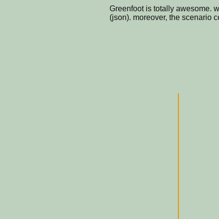
Greenfoot is totally awesome. 
(json). moreover, the scenario 