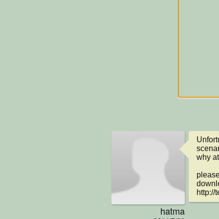
Unfortu
scenar
why at
please
downlo
http:/
hatma