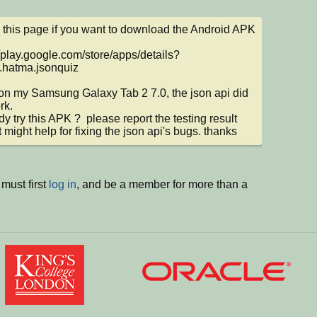
this page if you want to download the Android APK 
//play.google.com/store/apps/details?
.hatma.jsonquiz

d on my Samsung Galaxy Tab 2 7.0, the json api did 
k.

y try this APK ?  please report the testing result 
t might help for fixing the json api's bugs. thanks
must first
log in
, and be a member for more than a