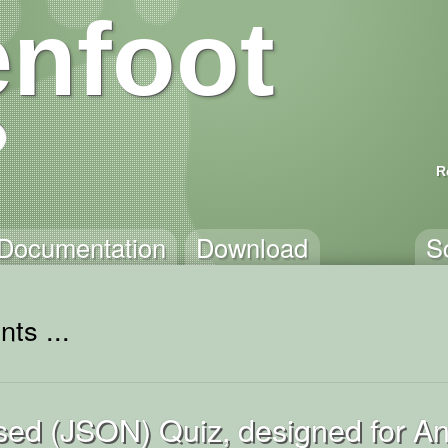
nfoot
R
Documentation
Download
S
ts ...
ed (JSON) Quiz, designed for An