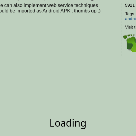
we can also implement web service techniques
5921 
could be imported as Android APK.. thumbs up :)
Tags
andro
Visit 