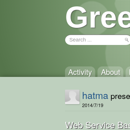
Gree
Activity
About
hatma
presen
2014/7/19
Web Service Bas