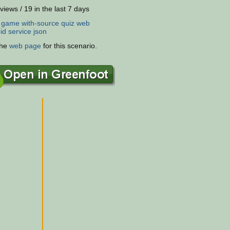
views / 19 in the last 7 days
:
game
with-source
quiz
web
id
service
json
the
web page
for this scenario.