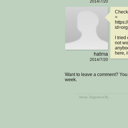
2014/7/20
Check 
= 

https:
id=org
I trie
not wor
anybod
hatma
here, i
2014/7/20
Want to leave a comment? You 
week.
About
, Supported By