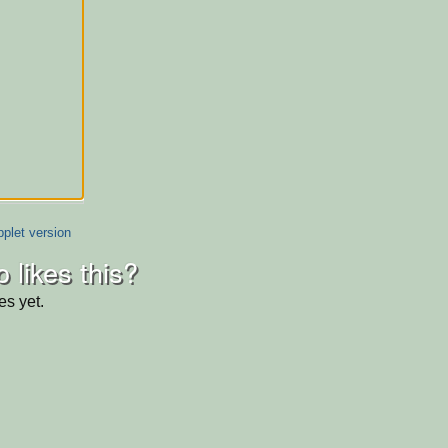
plet version
 likes this?
es yet.