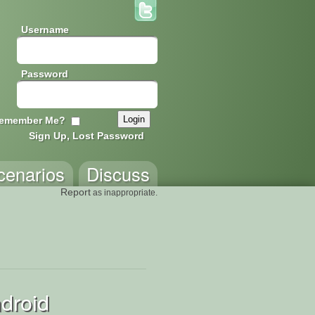
Username
Password
emember Me?
Sign Up, Lost Password
cenarios
Discuss
Report
as inappropriate.
droid