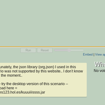
Run
Reset
Embed
|
View ap
Who
nately, the json library (org.json) I used in this 
No vot
io was not supported by this website.. I don't know 
 the moment..

 try the desktop version of this scenario -- 
ad here = 

/tes123.hol.es/kuuuiiissss.jar