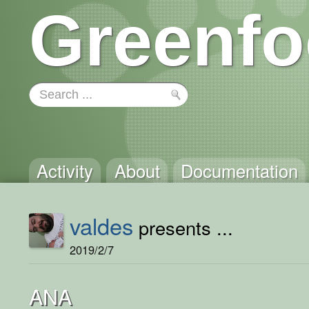
Greenfo
Activity
About
Documentation
valdes
presents ...
2019/2/7
ANA