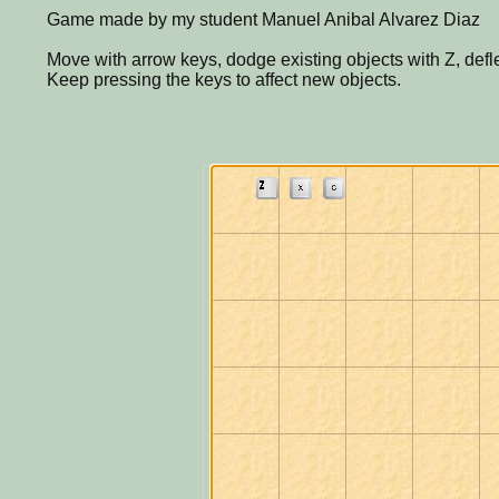
Game made by my student Manuel Anibal Alvarez Diaz
Move with arrow keys, dodge existing objects with Z, defle
Keep pressing the keys to affect new objects.