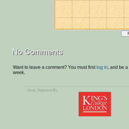
No Comments
Want to leave a comment? You must first
log in
, and be a
week.
About
, Supported By