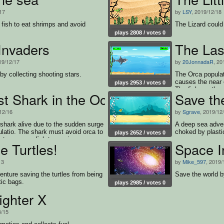
17
by
LSY
, 2019/12/18
le fish to eat shrimps and avoid
The Lizard could
plays 2808 / votes 0
Invaders
The Las
19/12/17
by
20JonnadaR
, 20
by collecting shooting stars.
The Orca popula
causes the near e
plays 2953 / votes 0
The fish are they
st Shark in the Ocean
Save the
very helpful for 
numbers compared
12/16
by
Sgrave
, 2019/12
shark must avoid
survive.
t shark alive due to the sudden surge
A deep sea adven
ulatio. The shark must avoid orca to
choked by plasti
plays 2652 / votes 0
st consume fish to survive.
e Turtles!
Space I
13
by
Mike_597
, 2019/
nture saving the turtles from being
Save the world by
ic bags.
plays 2985 / votes 0
ighter X
5/15