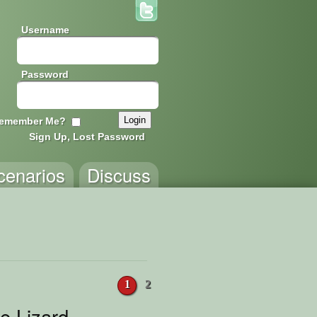
Username
Password
emember Me?
Sign Up, Lost Password
cenarios
Discuss
1
2
le Lizard