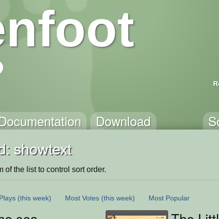
nfoot
R
Documentation
Download
S
d: showtext
of the list to control sort order.
Plays
(this week)
Most Votes
(this week)
Most Popular
he sea
The Litt