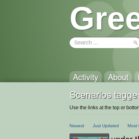
Gree
Activity
About
Scenarios tagge
Use the links at the top or bottom 
Newest
Just Updated
Most 
under t