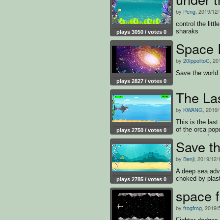
by
Peng
, 2019/12/
control the litt
sharaks
plays 3050 / votes 0
Space 
by
20IppolitoC
, 20
Save the world 
plays 2827 / votes 0
The La
by
KWANG
, 2019/
This is the las
of the orca pop
plays 2750 / votes 0
survive and mu
Save th
by
Benji
, 2019/12/
A deep sea adve
choked by plast
plays 2785 / votes 0
space f
by
frogfrog
, 2019/