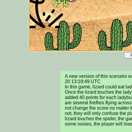
A new version of this scenario
20 13:18:49 UTC

In this game, lizard could eat lad
Once the lizard touches the ladyb
added 40 points for each ladybug
are several fireflies flying across
not change the score no matter t
not, they will only confuse the p
lizard touches the spider, the g
some noises, the player will lose.