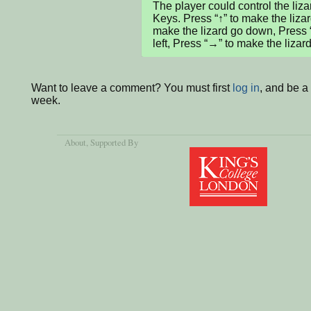
The player could control the liza
Keys. Press “↑” to make the lizard
make the lizard go down, Press “
left, Press “→” to make the lizard
Want to leave a comment? You must first
log in
, and be a
week.
About
, Supported By