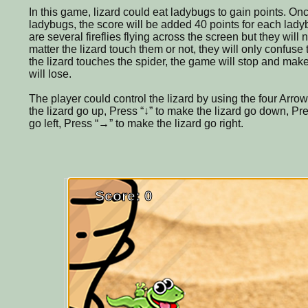
In this game, lizard could eat ladybugs to gain points. Onc
ladybugs, the score will be added 40 points for each ladyb
are several fireflies flying across the screen but they will
matter the lizard touch them or not, they will only confus
the lizard touches the spider, the game will stop and mak
will lose.
The player could control the lizard by using the four Arro
the lizard go up, Press “↓” to make the lizard go down, Pr
go left, Press “→” to make the lizard go right.