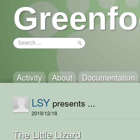
Greenfo
Activity
About
Documentation
LSY
presents ...
2019/12/18
The Little Lizard